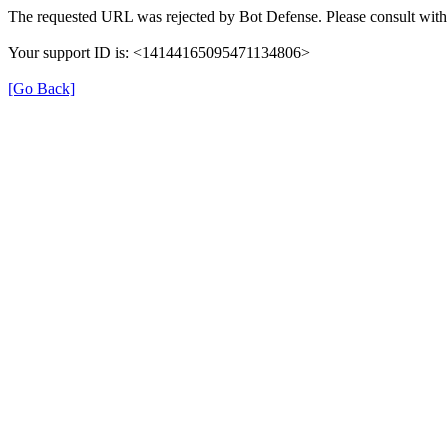
The requested URL was rejected by Bot Defense. Please consult with 
Your support ID is: <14144165095471134806>
[Go Back]